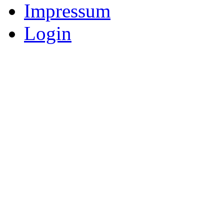
Impressum
Login