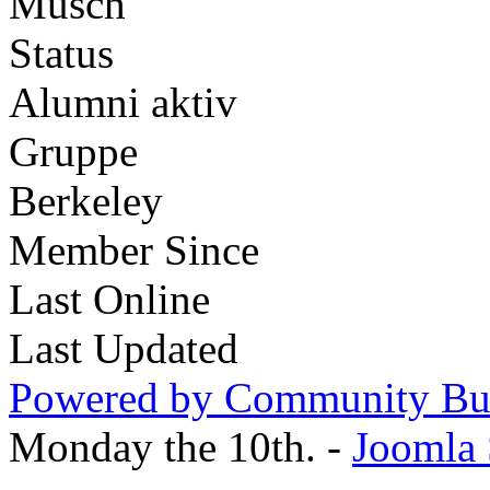
Musch
Status
Alumni aktiv
Gruppe
Berkeley
Member Since
Last Online
Last Updated
Powered by Community Bui
Monday the 10th. -
Joomla 