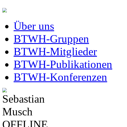
Über uns
BTWH-Gruppen
BTWH-Mitglieder
BTWH-Publikationen
BTWH-Konferenzen
OFFLINE