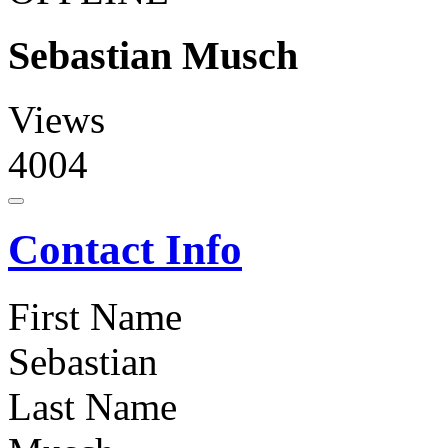
Sebastian Musch
Views
4004
Contact Info
First Name
Sebastian
Last Name