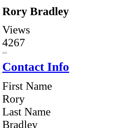
Rory Bradley
Views
4267
Contact Info
First Name
Rory
Last Name
Bradley