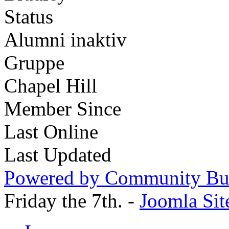
Status
Alumni inaktiv
Gruppe
Chapel Hill
Member Since
Last Online
Last Updated
Powered by Community Bui
Friday the 7th. -
Joomla Sit