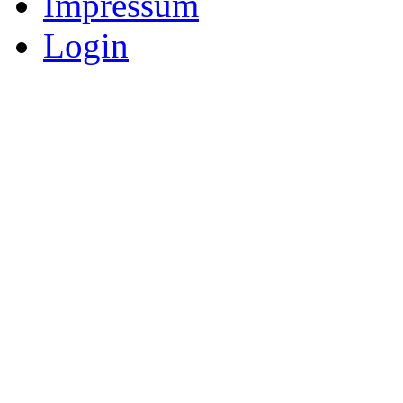
Impressum
Login