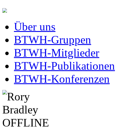
Über uns
BTWH-Gruppen
BTWH-Mitglieder
BTWH-Publikationen
BTWH-Konferenzen
OFFLINE