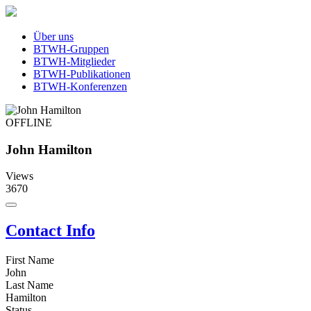
Über uns
BTWH-Gruppen
BTWH-Mitglieder
BTWH-Publikationen
BTWH-Konferenzen
OFFLINE
John Hamilton
Views
3670
Contact Info
First Name
John
Last Name
Hamilton
Status