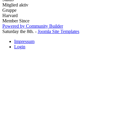
Mitglied aktiv
Gruppe
Harvard
Member Since
Powered by Community Builder
Saturday the 8th. -
Joomla Site Templates
Impressum
Login