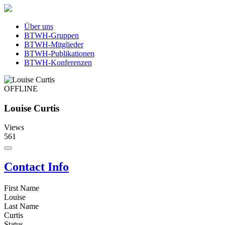
Über uns
BTWH-Gruppen
BTWH-Mitglieder
BTWH-Publikationen
BTWH-Konferenzen
OFFLINE
Louise Curtis
Views
561
Contact Info
First Name
Louise
Last Name
Curtis
Status