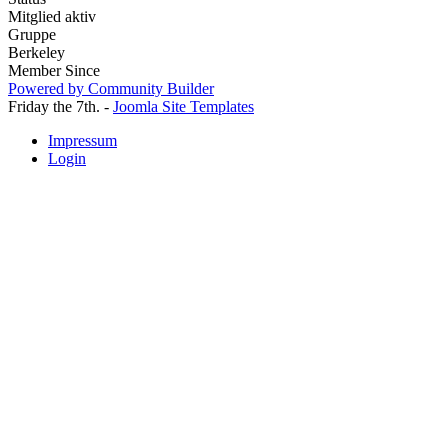
Mitglied aktiv
Gruppe
Berkeley
Member Since
Powered by Community Builder
Friday the 7th. -
Joomla Site Templates
Impressum
Login