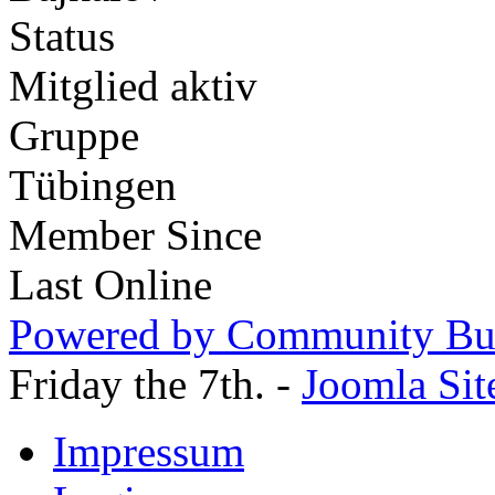
Status
Mitglied aktiv
Gruppe
Tübingen
Member Since
Last Online
Powered by Community Bui
Friday the 7th. -
Joomla Sit
Impressum