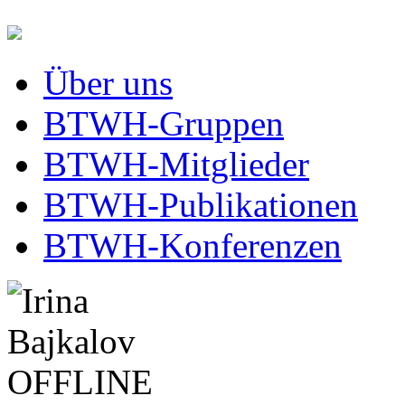
Über uns
BTWH-Gruppen
BTWH-Mitglieder
BTWH-Publikationen
BTWH-Konferenzen
OFFLINE