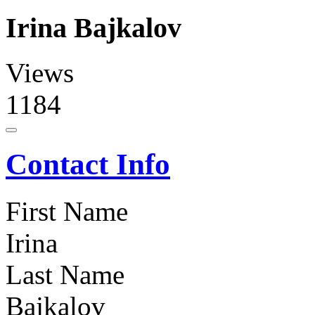
Irina Bajkalov
Views
1184
Contact Info
First Name
Irina
Last Name
Bajkalov