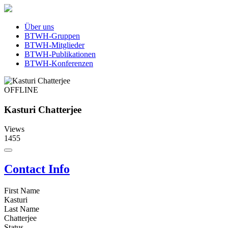
Über uns
BTWH-Gruppen
BTWH-Mitglieder
BTWH-Publikationen
BTWH-Konferenzen
OFFLINE
Kasturi Chatterjee
Views
1455
Contact Info
First Name
Kasturi
Last Name
Chatterjee
Status