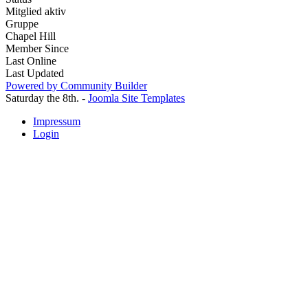
Mitglied aktiv
Gruppe
Chapel Hill
Member Since
Last Online
Last Updated
Powered by Community Builder
Saturday the 8th. -
Joomla Site Templates
Impressum
Login