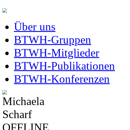
Über uns
BTWH-Gruppen
BTWH-Mitglieder
BTWH-Publikationen
BTWH-Konferenzen
OFFLINE