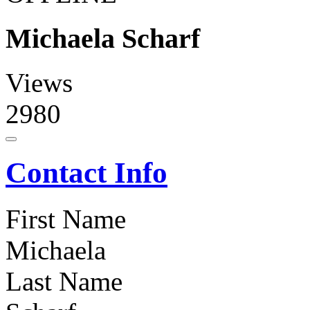
Michaela Scharf
Views
2980
Contact Info
First Name
Michaela
Last Name