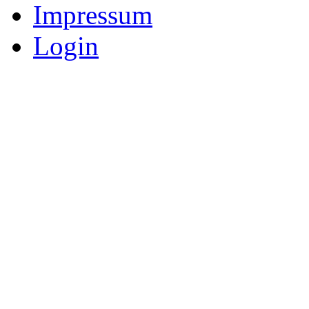
Impressum
Login