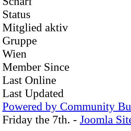
Scharf
Status
Mitglied aktiv
Gruppe
Wien
Member Since
Last Online
Last Updated
Powered by Community Bui
Friday the 7th. -
Joomla Sit