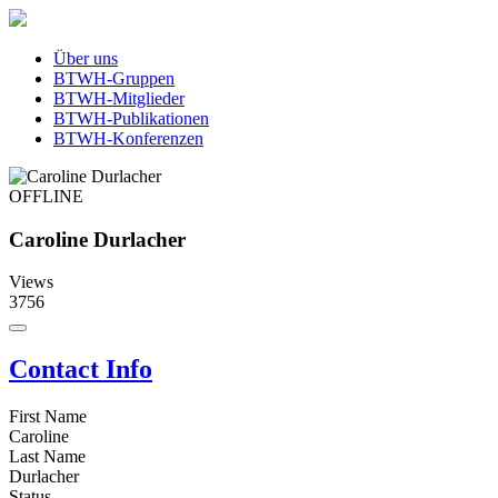
Über uns
BTWH-Gruppen
BTWH-Mitglieder
BTWH-Publikationen
BTWH-Konferenzen
OFFLINE
Caroline Durlacher
Views
3756
Contact Info
First Name
Caroline
Last Name
Durlacher
Status