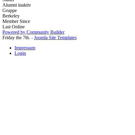
Alumni inaktiv
Gruppe
Berkeley
Member Since
Last Online
Powered by Community Builder
Friday the 7th. -
Joomla Site Templates
Impressum
Login