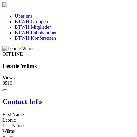
Über uns
BTWH-Gruppen
BTWH-Mitglieder
BTWH-Publikationen
BTWH-Konferenzen
OFFLINE
Leonie Wilms
Views
3510
Contact Info
First Name
Leonie
Last Name
Wilms
Status