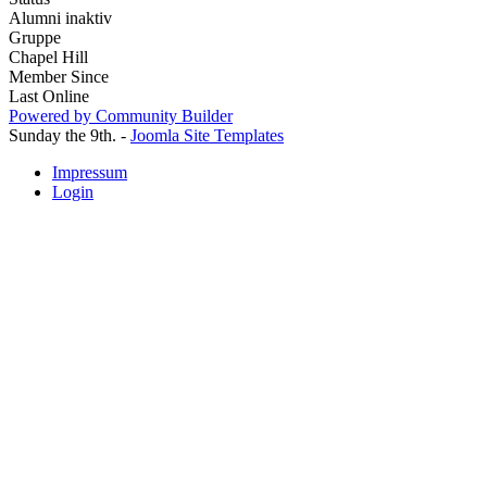
Alumni inaktiv
Gruppe
Chapel Hill
Member Since
Last Online
Powered by Community Builder
Sunday the 9th. -
Joomla Site Templates
Impressum
Login